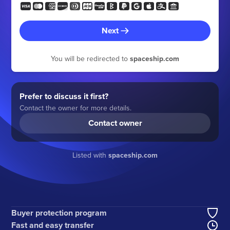
Next
You will be redirected to
spaceship.com
Prefer to discuss it first?
Contact the owner for more details.
Contact owner
Listed with
spaceship.com
Buyer protection program
Fast and easy transfer