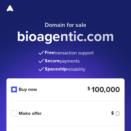
Domain for sale
bioagentic.com
Free
transaction support
Secure
payments
Spaceship
reliability
100,000
$
Buy now
$
Make offer